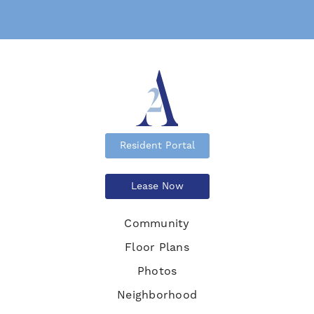
Resident Portal
Lease Now
Community
Floor Plans
Photos
Neighborhood